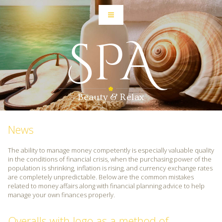
SPA
Beauty & Relax
News
The ability to manage money competently is especially valuable quality
in the conditions of financial crisis, when the purchasing power of the
population is shrinking, inflation is rising, and currency exchange rates
are completely unpredictable. Below are the common mistakes
related to money affairs along with financial planning advice to help
manage your own finances properly.
Overalls with logo as a method of