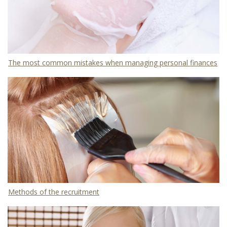
The most common mistakes when managing personal finances
Methods of the recruitment