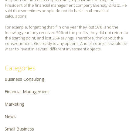
President of the financial management company Evensky & Katz. He
said that sometimes people do not do basic mathematical
calculations.
For example, forgetting that if in one year they lost 50%, and the
following year they received 50% of the profits, they did not return to
the starting point, and lost 25% savings. Therefore, think about the
consequences. Get ready to any options. And of course, it would be
wiser to invest in several different investment objects.
Categories
Business Consulting
Financial Management
Marketing
News
Small Business