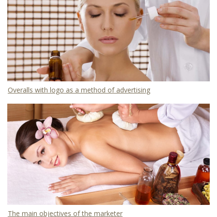
Overalls with logo as a method of advertising
The main objectives of the marketer