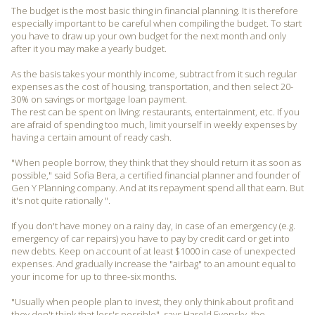
The budget is the most basic thing in financial planning. It is therefore
especially important to be careful when compiling the budget. To start
you have to draw up your own budget for the next month and only
after it you may make a yearly budget.
As the basis takes your monthly income, subtract from it such regular
expenses as the cost of housing, transportation, and then select 20-
30% on savings or mortgage loan payment.
The rest can be spent on living: restaurants, entertainment, etc. If you
are afraid of spending too much, limit yourself in weekly expenses by
having a certain amount of ready cash.
"When people borrow, they think that they should return it as soon as
possible," said Sofia Bera, a certified financial planner and founder of
Gen Y Planning company. And at its repayment spend all that earn. But
it's not quite rationally ".
If you don't have money on a rainy day, in case of an emergency (e.g.
emergency of car repairs) you have to pay by credit card or get into
new debts. Keep on account of at least $1000 in case of unexpected
expenses. And gradually increase the "airbag" to an amount equal to
your income for up to three-six months.
"Usually when people plan to invest, they only think about profit and
they don't think that loss's possible", says Harold Evensky, the