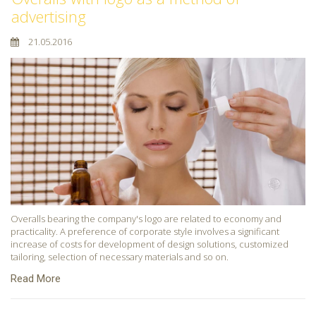
advertising
21.05.2016
Overalls bearing the company's logo are related to economy and
practicality. A preference of corporate style involves a significant
increase of costs for development of design solutions, customized
tailoring, selection of necessary materials and so on.
Read More