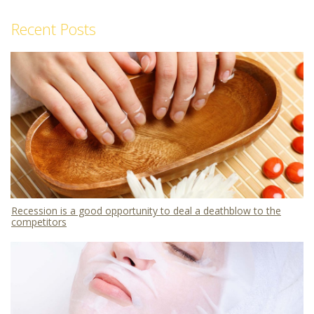
Recent Posts
Recession is a good opportunity to deal a deathblow to the
competitors