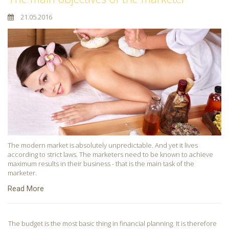
21.05.2016
The modern market is absolutely unpredictable. And yet it lives
according to strict laws. The marketers need to be known to achieve
maximum results in their business - that is the main task of the
marketer.
Read More
The budget is the most basic thing in financial planning. It is therefore