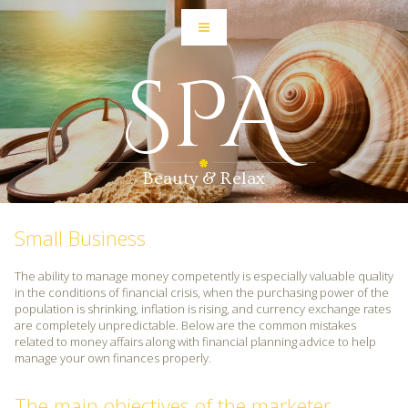
SPA
Beauty & Relax
Small Business
The ability to manage money competently is especially valuable quality
in the conditions of financial crisis, when the purchasing power of the
population is shrinking, inflation is rising, and currency exchange rates
are completely unpredictable. Below are the common mistakes
related to money affairs along with financial planning advice to help
manage your own finances properly.
The main objectives of the marketer