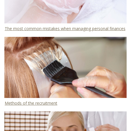
The most common mistakes when managing personal finances
Methods of the recruitment