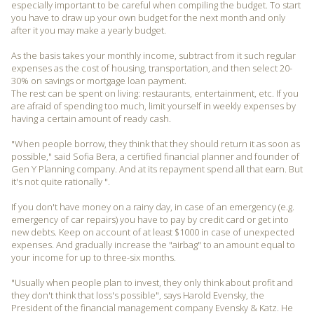
especially important to be careful when compiling the budget. To start
you have to draw up your own budget for the next month and only
after it you may make a yearly budget.
As the basis takes your monthly income, subtract from it such regular
expenses as the cost of housing, transportation, and then select 20-
30% on savings or mortgage loan payment.
The rest can be spent on living: restaurants, entertainment, etc. If you
are afraid of spending too much, limit yourself in weekly expenses by
having a certain amount of ready cash.
"When people borrow, they think that they should return it as soon as
possible," said Sofia Bera, a certified financial planner and founder of
Gen Y Planning company. And at its repayment spend all that earn. But
it's not quite rationally ".
If you don't have money on a rainy day, in case of an emergency (e.g.
emergency of car repairs) you have to pay by credit card or get into
new debts. Keep on account of at least $1000 in case of unexpected
expenses. And gradually increase the "airbag" to an amount equal to
your income for up to three-six months.
"Usually when people plan to invest, they only think about profit and
they don't think that loss's possible", says Harold Evensky, the
President of the financial management company Evensky & Katz. He