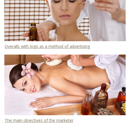
Overalls with logo as a method of advertising
The main objectives of the marketer