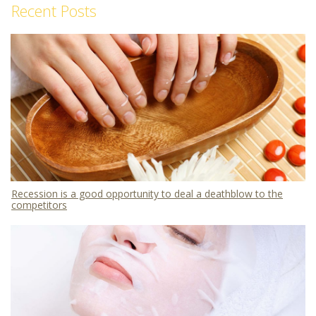
Recent Posts
Recession is a good opportunity to deal a deathblow to the
competitors