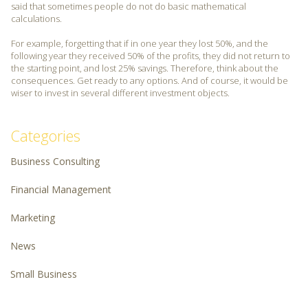
said that sometimes people do not do basic mathematical
calculations.
For example, forgetting that if in one year they lost 50%, and the
following year they received 50% of the profits, they did not return to
the starting point, and lost 25% savings. Therefore, think about the
consequences. Get ready to any options. And of course, it would be
wiser to invest in several different investment objects.
Categories
Business Consulting
Financial Management
Marketing
News
Small Business