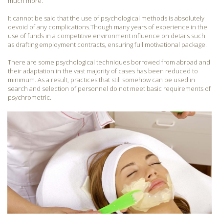
much more.
It cannot be said that the use of psychological methods is absolutely
devoid of any complications.Though many years of experience in the
use of funds in a competitive environment influence on details such
as drafting employment contracts, ensuring full motivational package.
There are some psychological techniques borrowed from abroad and
their adaptation in the vast majority of cases has been reduced to
minimum. As a result, practices that still somehow can be used in
search and selection of personnel do not meet basic requirements of
psychrometric.