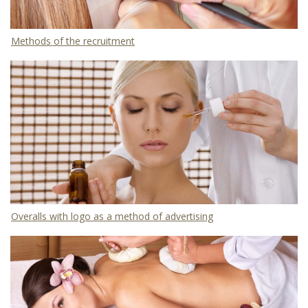
Methods of the recruitment
Overalls with logo as a method of advertising