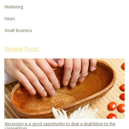
Marketing
News
Small Business
Recent Posts
Recession is a good opportunity to deal a deathblow to the
competitors