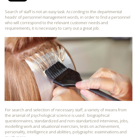
Search of staff is not an easy task. According to the departmental
heads' of personnel management words, in order to find a personnel
who will correspond to the relevant customer needs and
requirements, it is necessary to carry out a great job.
For search and selection of necessary staff, a variety of means from
the arsenal of psychological science is used : biographical
questionnaires, standardized and non-standartized interviews, jobs,
modelling work and situational exercises, tests on achievement,
personality, intelligence and abilities, polygraphic examinations and