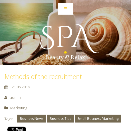
SPA
Beauty & Relax
Methods of the recruitment
21.05.2016
admin
Marketing
Tags:
Business News
Business Tips
Small Business Marketing