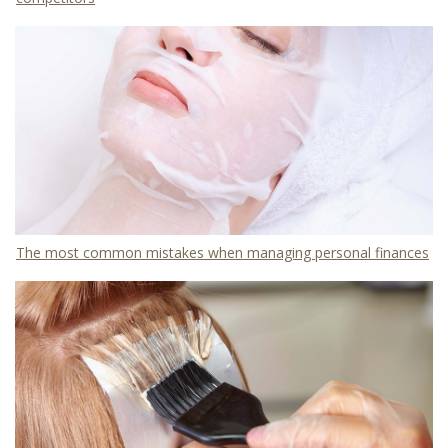
The most common mistakes when managing personal finances