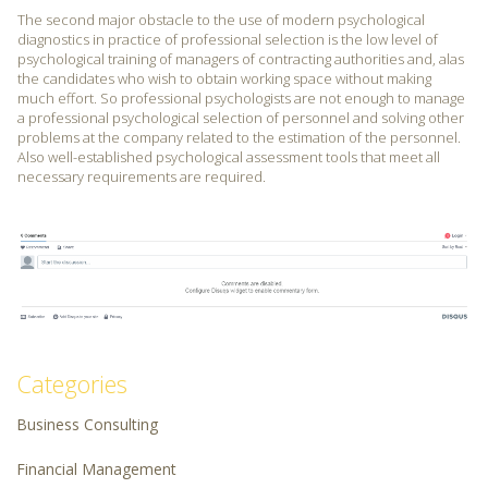
The second major obstacle to the use of modern psychological
diagnostics in practice of professional selection is the low level of
psychological training of managers of contracting authorities and, alas
the candidates who wish to obtain working space without making
much effort. So professional psychologists are not enough to manage
a professional psychological selection of personnel and solving other
problems at the company related to the estimation of the personnel.
Also well-established psychological assessment tools that meet all
necessary requirements are required.
Categories
Business Consulting
Financial Management